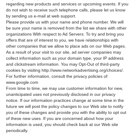
regarding new products and services or upcoming events. If you
do not wish to receive such telephone calls, please let us know
by sending us e-mail at web support.
Please provide us with your name and phone number. We will
be sure your name is removed from the list we share with other
organizations With respect to Ad Servers: To try and bring you
offers that are of interest to you, we have relationships with
other companies that we allow to place ads on our Web pages.
As a result of your visit to our site, ad server companies may
collect information such as your domain type, your IP address
and clickstream information. You may Opt-Out of third-party
cookies by visiting http://www.networkadvertising.org/choices/.
For further information, consult the privacy policies of:
www.google.com
From time to time, we may use customer information for new,
unanticipated uses not previously disclosed in our privacy
notice. If our information practices change at some time in the
future we will post the policy changes to our Web site to notify
you of these changes and provide you with the ability to opt out
of these new uses. If you are concerned about how your
information is used, you should check back at our Web site
periodically.