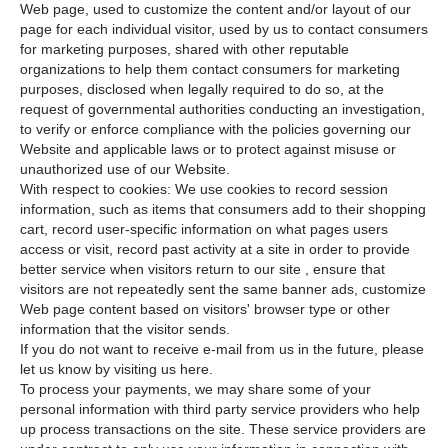
Web page, used to customize the content and/or layout of our
page for each individual visitor, used by us to contact consumers
for marketing purposes, shared with other reputable
organizations to help them contact consumers for marketing
purposes, disclosed when legally required to do so, at the
request of governmental authorities conducting an investigation,
to verify or enforce compliance with the policies governing our
Website and applicable laws or to protect against misuse or
unauthorized use of our Website.
With respect to cookies: We use cookies to record session
information, such as items that consumers add to their shopping
cart, record user-specific information on what pages users
access or visit, record past activity at a site in order to provide
better service when visitors return to our site , ensure that
visitors are not repeatedly sent the same banner ads, customize
Web page content based on visitors' browser type or other
information that the visitor sends.
If you do not want to receive e-mail from us in the future, please
let us know by visiting us here.
To process your payments, we may share some of your
personal information with third party service providers who help
up process transactions on the site. These service providers are