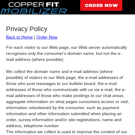
ORDER NOW
Privacy Policy
Back to Home
|
Order Now
For each visitor to our Web page, our Web server automatically
recognizes only the consumer's domain name, but not the e-
mail address (where possible).
We collect the domain name and e-mail address (where
possible) of visitors to our Web page, the e-mail addresses of
those who post messages to our bulletin board, the e-mail
addresses of those who communicate with us via e-mail, the e-
mail addresses of those who make postings to our chat areas,
aggregate information on what pages consumers access or visit,
information volunteered by the consumer, such as payment
information and other information submitted when placing an
order, survey information and/or site registrations, name and
address, telephone number.
The information we collect is used to improve the content of our