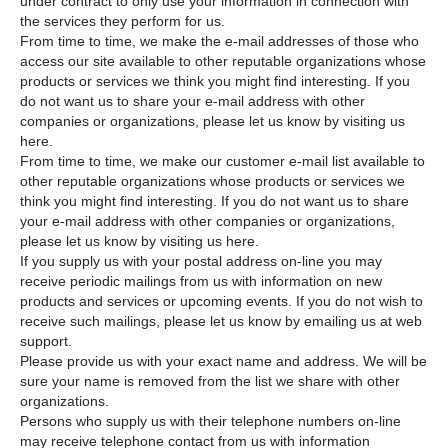
under contract to only use your information in connection with
the services they perform for us.
From time to time, we make the e-mail addresses of those who
access our site available to other reputable organizations whose
products or services we think you might find interesting. If you
do not want us to share your e-mail address with other
companies or organizations, please let us know by visiting us
here.
From time to time, we make our customer e-mail list available to
other reputable organizations whose products or services we
think you might find interesting. If you do not want us to share
your e-mail address with other companies or organizations,
please let us know by visiting us here.
If you supply us with your postal address on-line you may
receive periodic mailings from us with information on new
products and services or upcoming events. If you do not wish to
receive such mailings, please let us know by emailing us at web
support.
Please provide us with your exact name and address. We will be
sure your name is removed from the list we share with other
organizations.
Persons who supply us with their telephone numbers on-line
may receive telephone contact from us with information