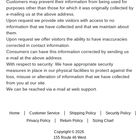
Customers may prevent their information from being used for
purposes other than those for which it was originally collected by
e-mailing us at the above address.
Upon request we provide site visitors with access to no
information that we have collected and that we maintain about
them.
Upon request we offer visitors the ability to have inaccuracies
corrected in contact information.
Consumers can have this information corrected by sending us
e-mail at the above address.
With respect to security: We have appropriate security
measures in place in our physical facilities to protect against the
loss, misuse or alteration of information that we have collected
from you at our site.
We can be reached via e-mail at web support.
Home
Customer Service
Shipping Policy
Security Policy
Privacy Policy
Return Policy
Sizing Chart
Copyright © 2026
155 Route 46 West