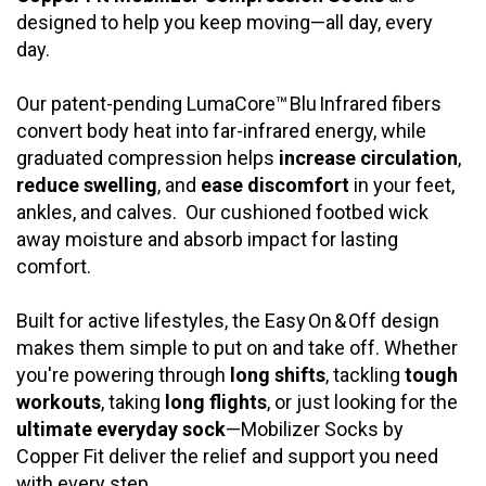
designed to help you keep moving—all day, every
day.
Our patent-pending LumaCore™ Blu Infrared fibers
convert body heat into far-infrared energy, while
graduated compression helps
increase circulation
,
reduce swelling
, and
ease discomfort
in your feet,
ankles, and calves. Our
cushioned footbed wick
away moisture and absorb impact for lasting
comfort.
Built for active lifestyles, the Easy On & Off design
makes them simple to put on and take off. Whether
you're powering through
long shifts
, tackling
tough
workouts
, taking
long flights
, or just looking for the
ultimate everyday sock
—Mobilizer Socks by
Copper Fit deliver the relief and support you need
with every step.