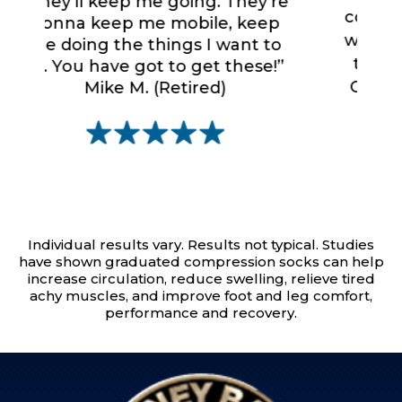
comfort... I love these socks. I
’re
“
want to have them on all the
ep
a
to
time! Nothing compares to
do
e!”
Copper Fit Mobilizer Socks...
a
nothing.”
Fred J. (Business Traveler)
Individual results vary. Results not typical. Studies
have shown graduated compression socks can help
increase circulation, reduce swelling, relieve tired
achy muscles, and improve foot and leg comfort,
performance and recovery.