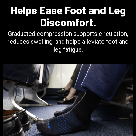
Helps Ease Foot and Leg
Discomfort.
Graduated compression supports circulation,
reduces swelling, and helps alleviate foot and
leg fatigue.