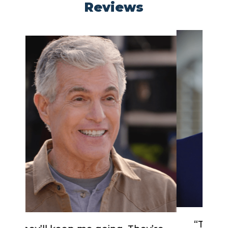
Reviews
“The compression, the fit, the