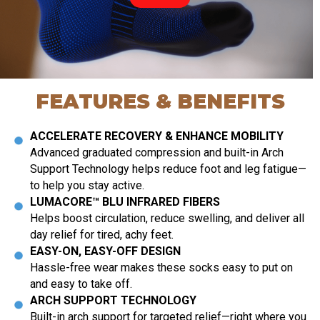
FEATURES & BENEFITS
ACCELERATE RECOVERY & ENHANCE MOBILITY
Advanced graduated compression and built-in Arch
Support Technology helps reduce foot and leg fatigue—
to help you stay active.
LUMACORE™ BLU INFRARED FIBERS
Helps boost circulation, reduce swelling, and deliver all
day relief for tired, achy feet.
EASY-ON, EASY-OFF DESIGN
Hassle-free wear makes these socks easy to put on
and easy to take off.
ARCH SUPPORT TECHNOLOGY
Built-in arch support for targeted relief—right where you