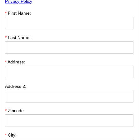
Privacy Policy
*
First Name:
*
Last Name:
*
Address:
Address 2:
*
Zipcode: