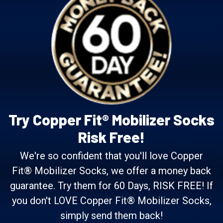
Try Copper Fit® Mobilizer Socks
Risk Free!
We're so confident that you'll love Copper
Fit® Mobilizer Socks, we offer a money back
guarantee. Try them for 60 Days, RISK FREE! If
you don't LOVE Copper Fit® Mobilizer Socks,