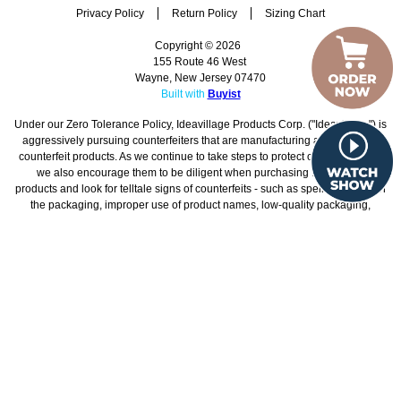
Home
Customer Service
Shipping Policy
Security Policy
Privacy Policy
Return Policy
Sizing Chart
Copyright © 2026
155 Route 46 West
Wayne, New Jersey 07470
Built with
Buyist
Under our Zero Tolerance Policy, Ideavillage Products Corp. ("Ideavillage") is
aggressively pursuing counterfeiters that are manufacturing and/or selling
counterfeit products. As we continue to take steps to protect our consumers,
we also encourage them to be diligent when purchasing Ideavillage
products and look for telltale signs of counterfeits - such as spelling errors on
the packaging, improper use of product names, low-quality packaging,
unusually low prices, and any other details that seem suspicious.
Additionally, given that Ideavillage does not ship orders from China, any
products that have been shipped directly from China are counterfeit. We
strongly recommend that consumers only purchase Ideavillage products
from Ideavillage's websites.