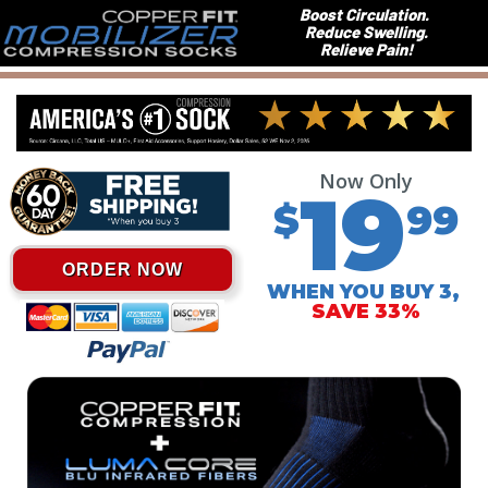
Boost Circulation.
Reduce Swelling.
Relieve Pain!
Now Only
19
$
99
ORDER NOW
WHEN YOU BUY 3,
SAVE 33%