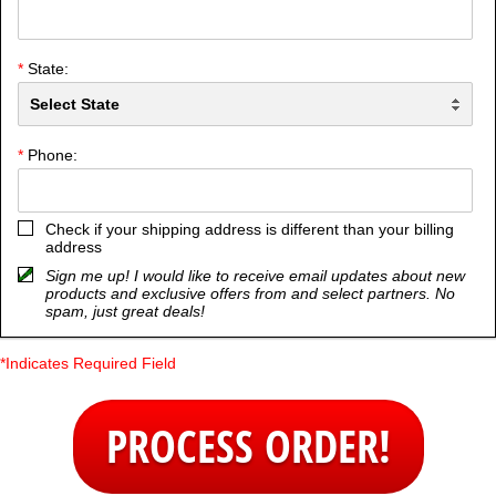
*
City:
*
State:
*
Phone:
Check if your shipping address is different than your billing
address
Sign me up! I would like to receive email updates about new
products and exclusive offers from and select partners. No
spam, just great deals!
*Indicates Required Field
PROCESS ORDER!