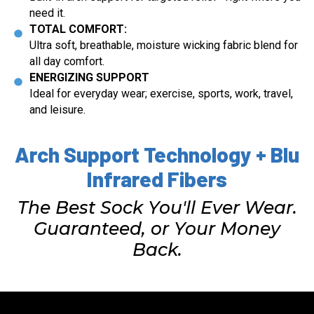
need it.
TOTAL COMFORT:
Ultra soft, breathable, moisture wicking fabric blend for
all day comfort.
ENERGIZING SUPPORT
Ideal for everyday wear; exercise, sports, work, travel,
and leisure.
Arch Support Technology + Blu
Infrared Fibers
The Best Sock You'll Ever Wear.
Guaranteed, or Your Money
Back.