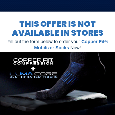
simply send them back!
THIS OFFER IS NOT
AVAILABLE IN STORES
Fill out the form below to order your
Copper Fit®
Mobilizer Socks
Now!