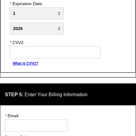
*
Expiration Date:
*
CVV2:
What is CVV2?
STEP 5:
Enter Your Billing Information
*
Email: