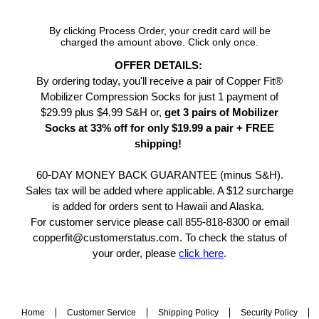
By clicking Process Order, your credit card will be
charged the amount above. Click only once.
OFFER DETAILS:
By ordering today, you'll receive a pair of Copper Fit®
Mobilizer Compression Socks for just 1 payment of
$29.99 plus $4.99 S&H or,
get 3 pairs of Mobilizer
Socks at 33% off for only $19.99 a pair + FREE
shipping!
60-DAY MONEY BACK GUARANTEE (minus S&H).
Sales tax will be added where applicable. A $12 surcharge
is added for orders sent to Hawaii and Alaska.
For customer service please call 855-818-8300 or email
copperfit@customerstatus.com. To check the status of
your order, please
click here
.