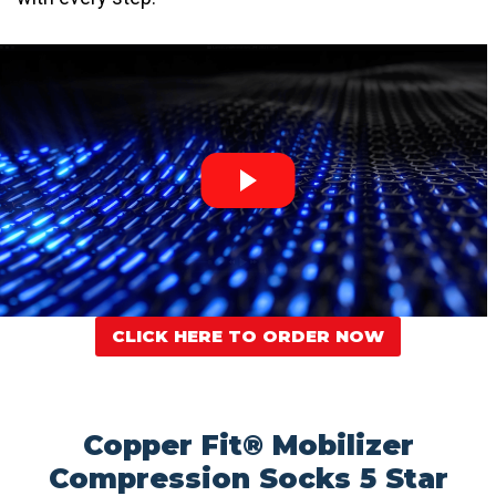
CLICK HERE TO ORDER NOW
Copper Fit® Mobilizer
Compression Socks 5 Star