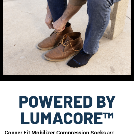
POWERED BY
LUMACORE™
Copper Fit Mobilizer Compression Socks
are