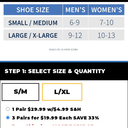
STEP 1: SELECT SIZE & QUANTITY
S/M
L/XL
1 Pair $29.99 w/$4.99 S&H