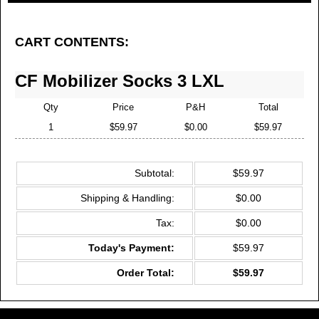
3 Pairs for $19.99 Each SAVE 33%
Free Shipping -
MOST POPULAR
CART CONTENTS:
CF Mobilizer Socks 3 LXL
Qty
Price
P&H
Total
1
$59.97
$0.00
$59.97
Subtotal:
$59.97
Shipping & Handling:
$0.00
Tax:
$0.00
Today's Payment:
$59.97
Order Total:
$59.97