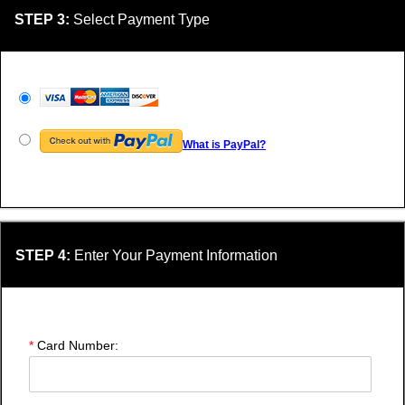
STEP 3:
Select Payment Type
What is PayPal?
STEP 4:
Enter Your Payment Information
*
Card Number: